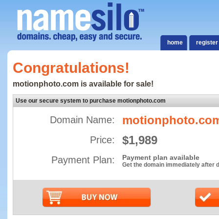
home
register
Congratulations!
motionphoto.com is available for sale!
Use our secure system to purchase motionphoto.com
motionphoto.co
Domain Name:
$1,989
Price:
Payment plan available
Payment Plan:
Get the domain immediately after