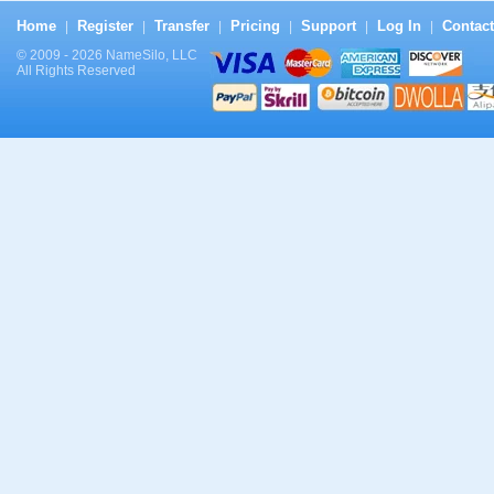
Home
Register
Transfer
Pricing
Support
Log In
Contact
|
|
|
|
|
|
© 2009 - 2026 NameSilo, LLC
All Rights Reserved